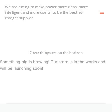
Skip
We are aiming to make power more clean, more
to
intelligent and more useful, to be the best ev
content
charger supplier.
Great things are on the horizon
Something big is brewing! Our store is in the works and
will be launching soon!