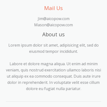
Mail Us
Jim@aicopow.com
Mason@aicopow.com
About us
Lorem ipsum dolor sit amet, adipisicing elit, sed do
eiusmod tempor incididunt.
Labore et dolore magna aliqua. Ut enim ad minim
veniam, quis nostrud exercitation ullamco laboris nisi
ut aliquip ex ea commodo consequat. Duis aute irure
dolor in reprehenderit. In voluptate velit esse cillum
dolore eu fugiat nulla pariatur.