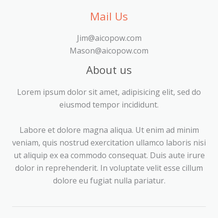
Mail Us
Jim@aicopow.com
Mason@aicopow.com
About us
Lorem ipsum dolor sit amet, adipisicing elit, sed do
eiusmod tempor incididunt.
Labore et dolore magna aliqua. Ut enim ad minim
veniam, quis nostrud exercitation ullamco laboris nisi
ut aliquip ex ea commodo consequat. Duis aute irure
dolor in reprehenderit. In voluptate velit esse cillum
dolore eu fugiat nulla pariatur.