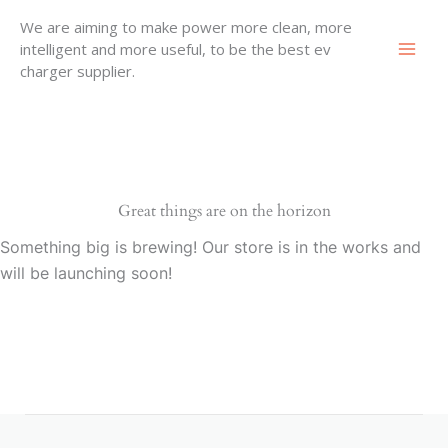
Skip
We are aiming to make power more clean, more
to
intelligent and more useful, to be the best ev
content
charger supplier.
Great things are on the horizon
Something big is brewing! Our store is in the works and
will be launching soon!